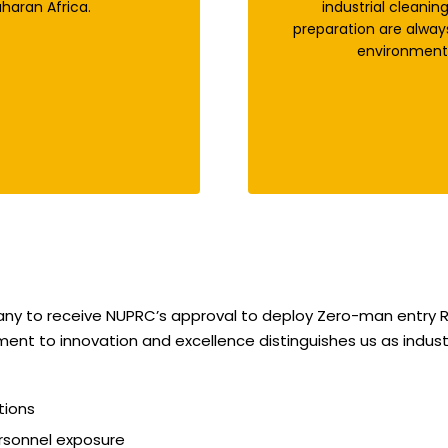
haran Africa.
industrial cleanin
preparation are alway
environment,
pany to receive NUPRC’s approval to deploy Zero-man entry R
ment to innovation and excellence distinguishes us as industr
tions
rsonnel exposure