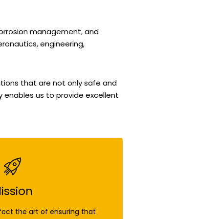
 corrosion management, and
eronautics, engineering,
tions that are not only safe and
gy enables us to provide excellent
ission
fect the art of ensuring that