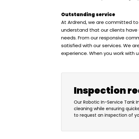
Outstanding service
At Ardrend, we are committed to 
understand that our clients have 
needs. From our responsive commu
satisfied with our services. We a
experience. When you work with us
Inspection r
Our Robotic In-Service Tank I
cleaning while ensuring quick
to request an inspection of you