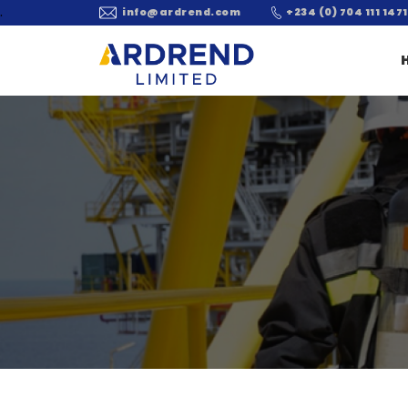
.
info@ardrend.com
+234 (0) 704 111 1471