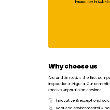
inspection in Sub-Sa
Why choose us
Ardrend Limited, is the first com
inspection in Nigeria. Our commit
receive unparalleled services.
Innovative & exceptional solu
Reduced environmental & pe