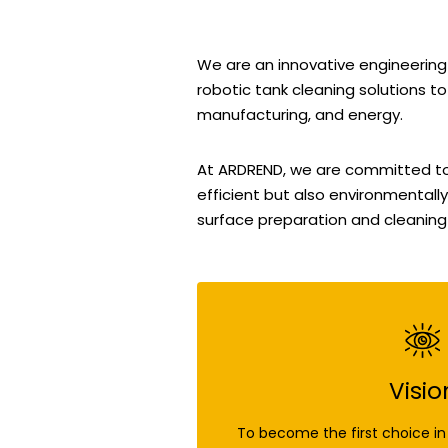
We are an innovative engineering
robotic tank cleaning solutions to
manufacturing, and energy.
At ARDREND, we are committed to p
efficient but also environmentally
surface preparation and cleaning
Visio
To become the first choice in 