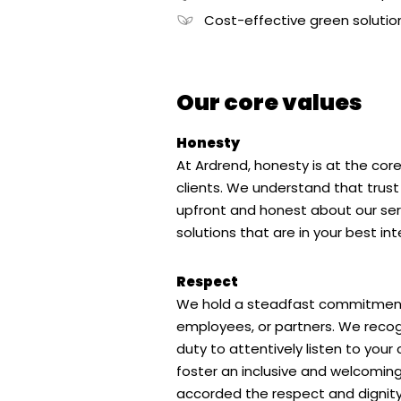
Cost-effective green solutio
Our core values
Honesty
At Ardrend, honesty is at the core
clients. We understand that trust i
upfront and honest about our serv
solutions that are in your best int
Respect
We hold a steadfast commitment to
employees, or partners. We recogn
duty to attentively listen to your
foster an inclusive and welcoming
accorded the respect and dignity