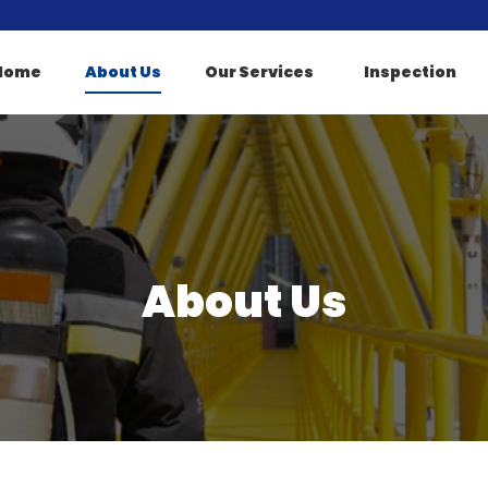
Home
About Us
Our Services
Inspection
About Us