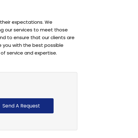
 their expectations. We
ng our services to meet those
d to ensure that our clients are
e you with the best possible
of service and expertise.
Send A Request