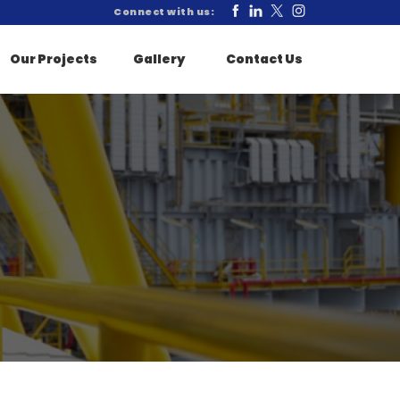
Connect with us:
Our Projects
Gallery
Contact Us