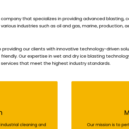
 company that specializes in providing advanced blasting,
 various industries such as oil and gas, marine, production, a
roviding our clients with innovative technology-driven solu
 friendly. Our expertise in wet and dry ice blasting technolo
 services that meet the highest industry standards.
n
M
industrial cleaning and
Our mission is to per