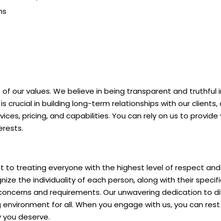
ns
 of our values. We believe in being transparent and truthful in
s crucial in building long-term relationships with our clients
ices, pricing, and capabilities. You can rely on us to provid
erests.
 treating everyone with the highest level of respect and co
ize the individuality of each person, along with their specif
 concerns and requirements. Our unwavering dedication to dive
 environment for all. When you engage with us, you can rest 
 you deserve.