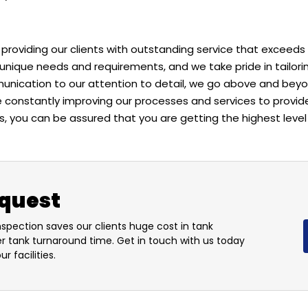
providing our clients with outstanding service that exceeds
unique needs and requirements, and we take pride in tailori
nication to our attention to detail, we go above and beyon
re constantly improving our processes and services to provid
, you can be assured that you are getting the highest level 
equest
nspection saves our clients huge cost in tank
er tank turnaround time. Get in touch with us today
r facilities.