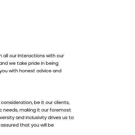
 all our interactions with our
, and we take pride in being
e you with honest advice and
nsideration, be it our clients,
ic needs, making it our foremost
rsity and inclusivity drives us to
assured that you will be