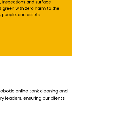
g, inspections and surface
s green with zero harm to the
 people, and assets.
obotic online tank cleaning and
y leaders, ensuring our clients