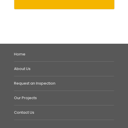
Home
About Us
Request an Inspection
Our Projects
Contact Us