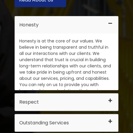
Honesty
Honesty is at the core of our values. We
believe in being transparent and truthful in
all our interactions with our clients. We
understand that trust is crucial in building
long-term relationships with our clients, and
we take pride in being upfront and honest
about our services, pricing, and capabilities.
You can rely on us to provide you with
honest advice and solutions that are in your
best interests.
Respect
Outstanding Services