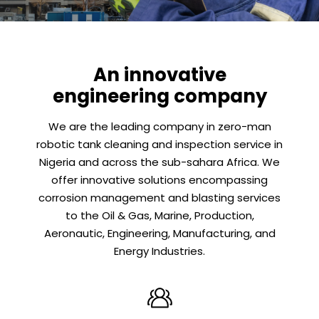
An innovative
engineering company
We are the leading company in zero-man
robotic tank cleaning and inspection service in
Nigeria and across the sub-sahara Africa. We
offer innovative solutions encompassing
corrosion management and blasting services
to the Oil & Gas, Marine, Production,
Aeronautic, Engineering, Manufacturing, and
Energy Industries.