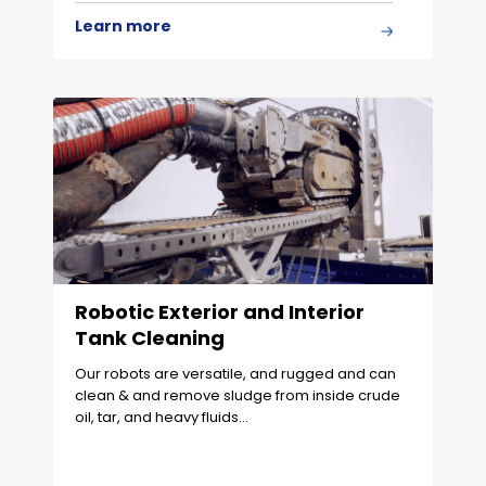
Learn more
Robotic Exterior and Interior
Tank Cleaning
Our robots are versatile, and rugged and can
clean & and remove sludge from inside crude
oil, tar, and heavy fluids…