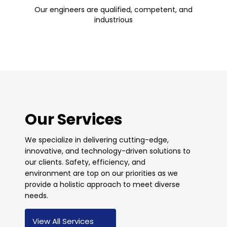
Our engineers are qualified, competent, and
industrious
Our Services
We specialize in delivering cutting-edge,
innovative, and technology-driven solutions to
our clients. Safety, efficiency, and
environment are top on our priorities as we
provide a holistic approach to meet diverse
needs.
View All Services