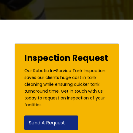
Inspection Request
Our Robotic In-Service Tank Inspection
saves our clients huge cost in tank
cleaning while ensuring quicker tank
turnaround time. Get in touch with us
today to request an inspection of your
facilities.
Send A Request