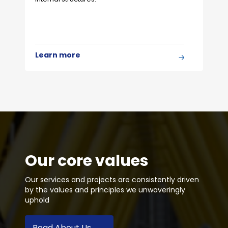
Learn more
Our core values
Our services and projects are consistently driven
by the values and principles we unwaveringly
uphold
Read About Us