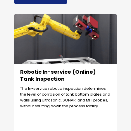
Robotic In-service (Online)
Tank Inspection
The In-service robotic inspection determines
the level of corrosion of tank bottom plates and
walls using Ultrasonic, SONAR, and MPI probes,
without shutting down the process facility.