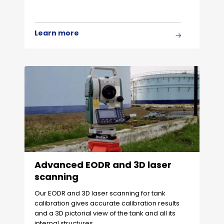
Learn more
Advanced EODR and 3D laser
scanning
Our EODR and 3D laser scanning for tank
calibration gives accurate calibration results
and a 3D pictorial view of the tank and all its
internal structures.