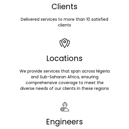
Clients
Delivered services to more than 10 satisfied
clients
Locations
We provide services that span across Nigeria
and Sub-Saharan Africa, ensuring
comprehensive coverage to meet the
diverse needs of our clients in these regions
Engineers