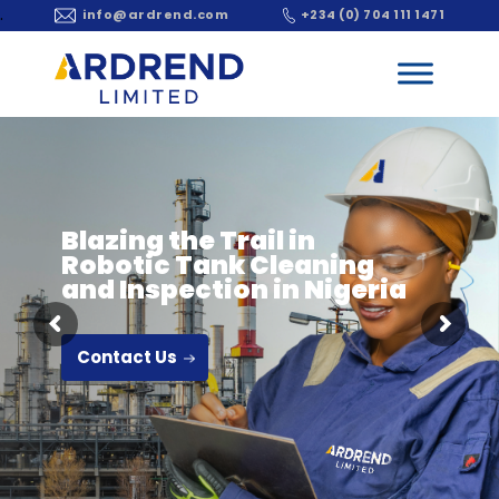
.
info@ardrend.com
+234 (0) 704 111 1471
Blazing the Trail in
Robotic Tank Cleaning
and Inspection in Nigeria
Contact Us